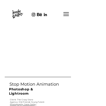
Stop Motion Animation
Photoshop &
Lightroom
Client: The Crazy Store
Agency: Old Friends Young Talent
Photography: Josie Gailey