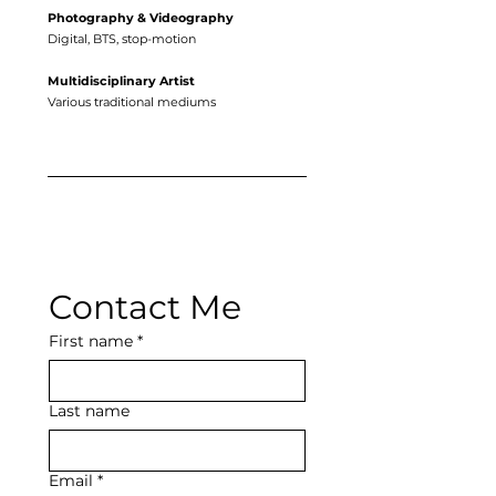
Photography & Videography
Digital, BTS, stop-motion
Multidisciplinary Artist
Various traditional mediums
Contact Me
First name
*
Last name
Email
*