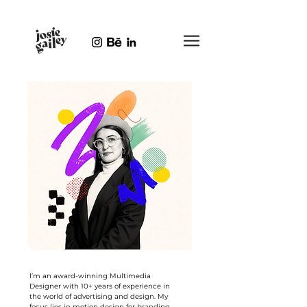
I’m an award-winning Multimedia
Designer with 10+ years of experience in
the world of advertising and design. My
focus lies in motion design for branding