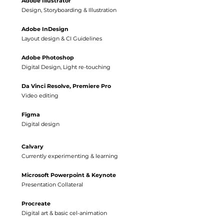
Adobe
Illustrator
Design, Storyboarding & Illustration
Adobe InDesign
Layout design & CI Guidelines
Adobe Photoshop
Digital Design, Light re-touching
Da Vinci Resolve, Premiere Pro
Video editing
Figma
Digital design
Calvary
Currently experimenting & learning
Microsoft Powerpoint & Keynote
Presentation Collateral
Procreate
Digital art & basic cel-animation