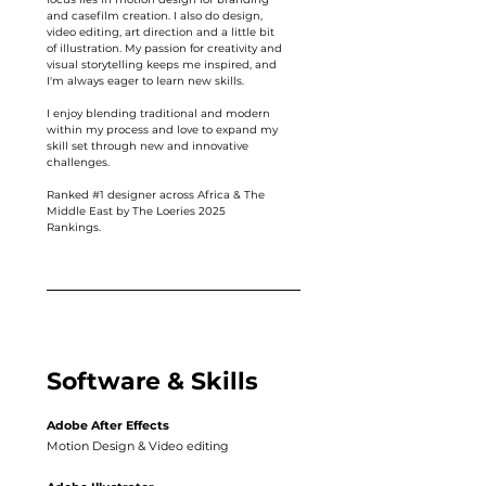
and casefilm creation. I also do design,
video editing, art direction and a little bit
of illustration. My passion for creativity and
visual storytelling keeps me inspired, and
I'm always eager to learn new skills.
I enjoy blending traditional and modern
within my process and love to expand my
skill set through new and innovative
challenges.
Ranked #1 designer across Africa & The
Middle East by The Loeries 2025
Rankings.
Software & Skills
Adobe After Effects
Motion Design & Video editing