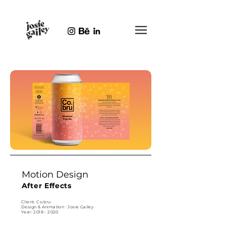
Motion Design
After Effects
Client: Co.bru
Design & Animation : Josie Gailey
Year: 2018 - 2020